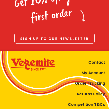
Homewares
first order
100 Mitey Years
VEGEMITE Colouring
SIGN UP TO OUR NEWSLETTER
Contact
Contact
My Account
Order Tracking
Returns Policy
Competition T&Cs