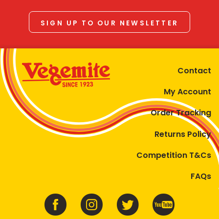
SIGN UP TO OUR NEWSLETTER
Contact
My Account
Order Tracking
Returns Policy
Competition T&Cs
FAQs