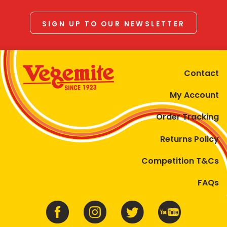
SIGN UP TO OUR NEWSLETTER
Contact
My Account
Order Tracking
Returns Policy
Competition T&Cs
FAQs