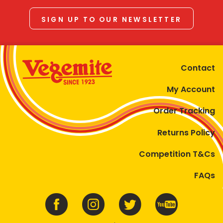
SIGN UP TO OUR NEWSLETTER
Contact
My Account
Order Tracking
Returns Policy
Competition T&Cs
FAQs