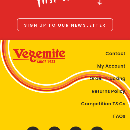
SIGN UP TO OUR NEWSLETTER
Contact
My Account
Order Tracking
Returns Policy
Competition T&Cs
FAQs