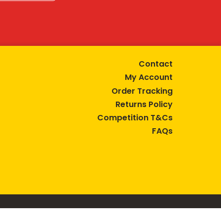
Contact
My Account
Order Tracking
Returns Policy
Competition T&Cs
FAQs