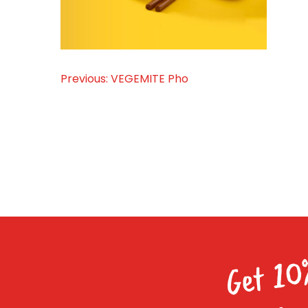
Previous:
VEGEMITE Pho
Post
navigation
Get 10