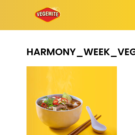
Skip
to
content
HARMONY_WEEK_VEG