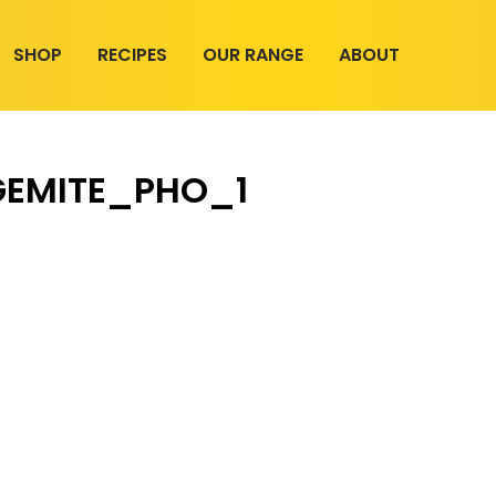
SHOP
RECIPES
OUR RANGE
ABOUT
EMITE_PHO_1