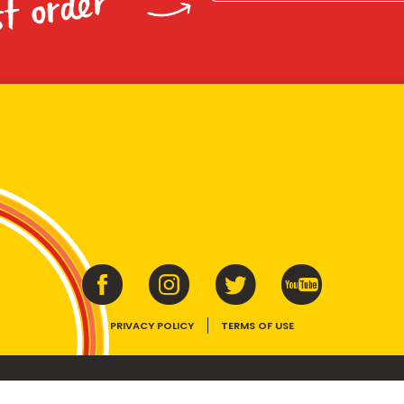
st order
PRIVACY POLICY
TERMS OF USE