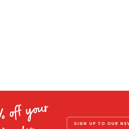
% off your
SIGN UP TO OUR N