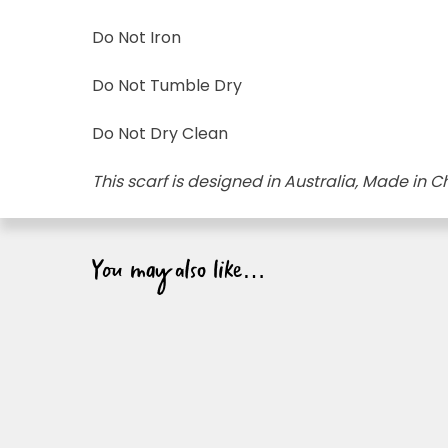
Do Not Iron
Do Not Tumble Dry
Do Not Dry Clean
This scarf is designed in Australia, Made in C
You may also like…