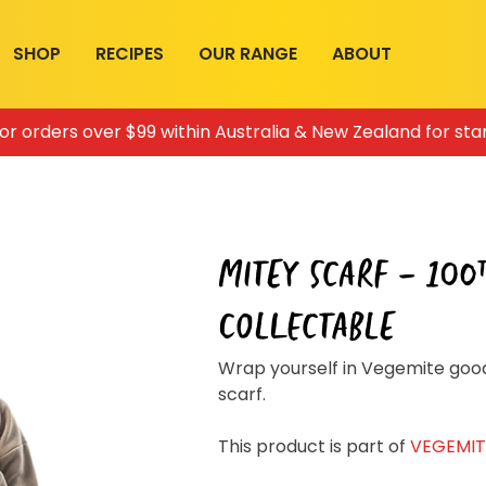
SHOP
RECIPES
OUR RANGE
ABOUT
for orders over $99 within Australia & New Zealand for sta
MITEY SCARF – 100
COLLECTABLE
Join the VEGEMITE family & get 10% off
Wrap yourself in Vegemite good
your first Mitey Merch order*
scarf.
This product is part of
VEGEMITE
LAST NAME *