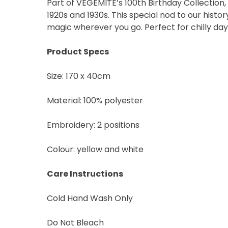
Part of VEGEMITE’s 100th Birthday Collection
Vegemite c/o Bega’s det
the emails you receive 
1920s and 1930s. This special nod to our hist
*The 10% OFF offer is onl
magic wherever you go. Perfect for chilly day
Zealand residents on the
VEGEMITE Silver Toast. Th
Product Specs
The offer period expire
receiving it.
Size: 170 x 40cm
Material: 100% polyester
Embroidery: 2 positions
Colour: yellow and white
Care Instructions
Cold Hand Wash Only
Do Not Bleach