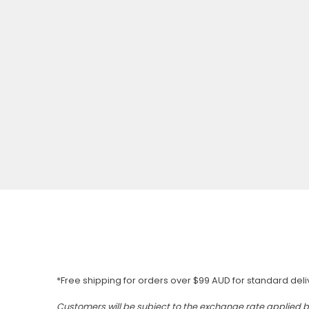
*Free shipping for orders over $99 AUD for standard deli
Customers will be subject to the exchange rate applied 