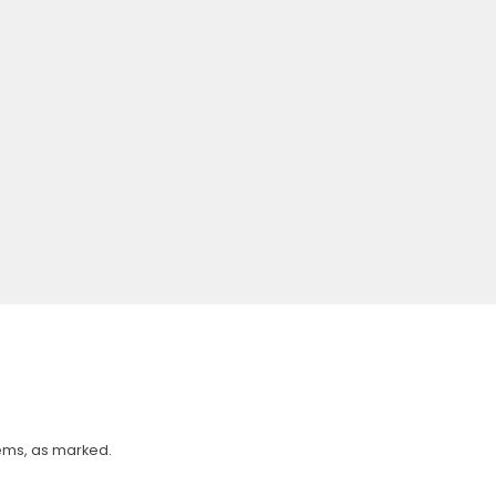
tems, as marked.