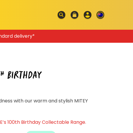
ndard delivery*
TH BIRTHDAY
ness with our warm and stylish MITEY
’s 100th Birthday Collectable Range.