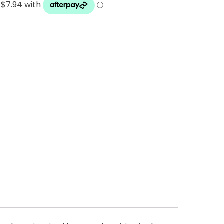
 Cheese Limited (Bega)
register you for the
information published by
nd
here
to manage our
ance with our
Privacy
 so or to access or
1800 571 833 or write to