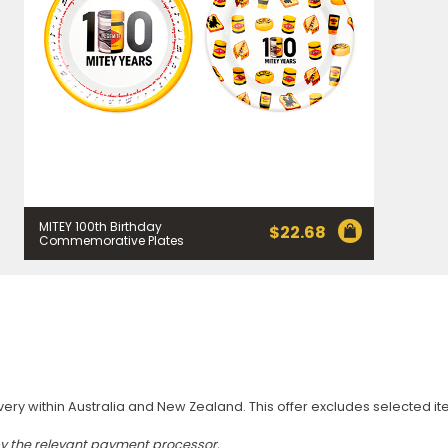
MITEY 100th Birthday
$
22.68
Commemorative Plates
very within Australia and New Zealand. This offer excludes selected i
by the relevant payment processor.