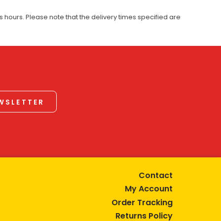
 hours. Please note that the delivery times specified are
EWSLETTER
Contact
My Account
Order Tracking
Returns Policy