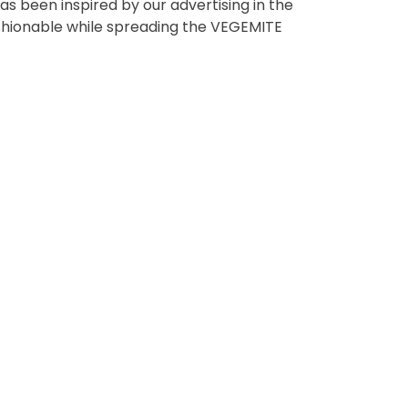
s been inspired by our advertising in the
t using the function in
fashionable while spreading the VEGEMITE
r Australian and New
EGEMITE Surfboard and
ts.
ithin 30 days of