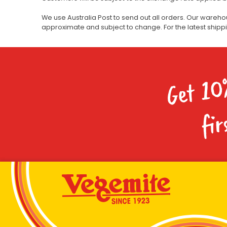
We use Australia Post to send out all orders. Our wareho
approximate and subject to change. For the latest ship
Get 10
fir