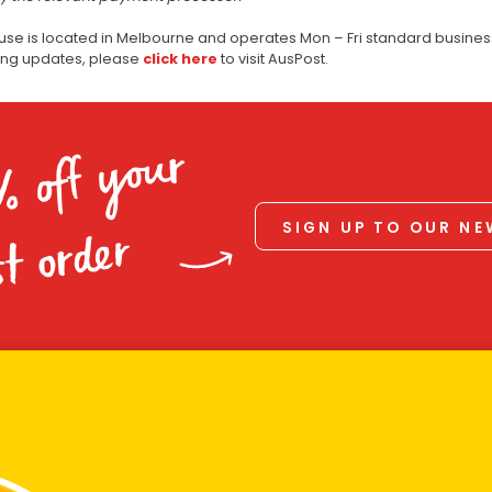
use is located in Melbourne and operates Mon – Fri standard business
ping updates, please
click here
to visit AusPost.
% off your
SIGN UP TO OUR N
st order