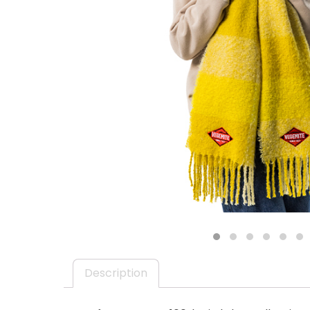
EMAIL ADDRESS *
BIRTHDAY (OPTIONAL
/
IN WHICH COUNTRY DO
ACKNOWLEDGEMENT
I agree to the i
1
2
3
4
5
6
By checking the above bo
collecting, using and sh
Vegemite mailing list to
Description
Vegemite. We use our se
mailing list. Any person
Policy
. You can withdraw
change your information