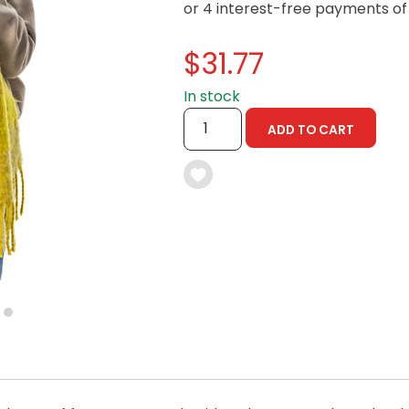
$
31.77
In stock
)
MITEY
ADD TO CART
SCARF
-
 YOU LIVE IN? (OPTIONAL)
100TH
BIRTHDAY
COLLECTABLE
QUANTITY
nformation collection statement below
7
x and submitting your information in this form, you consent to Bega
aring your personal information (some of which is marked optional) to 
 provide you with our newsletters, discount offers, recipes and other 
rvice provider Mailchimp in the US whose privacy policy can be fou
al information collected will otherwise be handled and held in accord
 your consent and be removed from the mailing list at any time. To do
 held by Bega, please email us at
privacy@vegemite.com.au
or call 