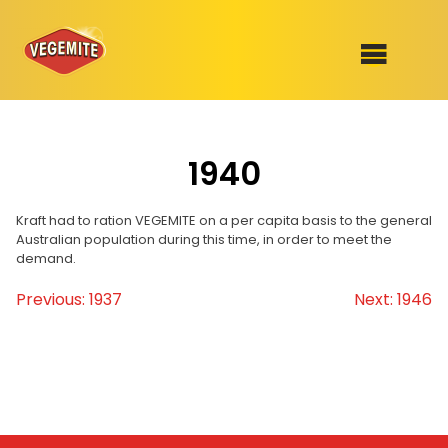
Skip
to
SHOP
content
1940
RECIPES
100th Birthday Range
OUR RANGE
Kraft had to ration VEGEMITE on a per capita basis to the general
Australian population during this time, in order to meet the
demand.
ABOUT
Clothing
Previous:
1937
Next:
1946
Post
VEGEMITE x Gout Gout
navigation
Mitey Dog Range
VEGEMITE Story