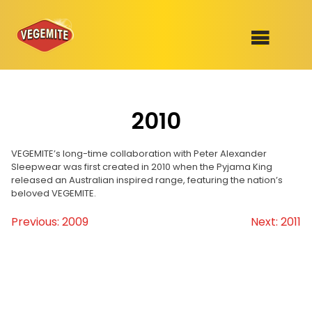
Skip
to
SHOP
content
2010
RECIPES
100th Birthday Range
OUR RANGE
VEGEMITE’s long-time collaboration with Peter Alexander
Sleepwear was first created in 2010 when the Pyjama King
released an Australian inspired range, featuring the nation’s
ABOUT
beloved VEGEMITE.
Clothing
Previous:
2009
Next:
2011
Post
VEGEMITE x Gout Gout
navigation
Mitey Dog Range
VEGEMITE Story