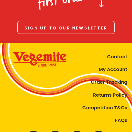
first order
SIGN UP TO OUR NEWSLETTER
Contact
My Account
Order Tracking
Returns Policy
Competition T&Cs
FAQs