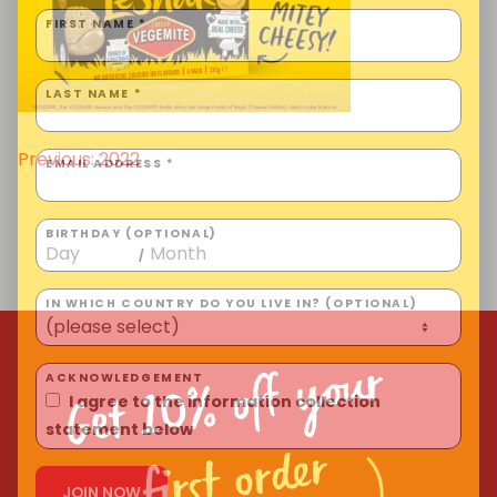
Homewares
FIRST NAME *
100 Mitey Years
LAST NAME *
VEGEMITE Colouring
Previous:
2022
Post
EMAIL ADDRESS *
navigation
BIRTHDAY (OPTIONAL)
Contact
/
IN WHICH COUNTRY DO YOU LIVE IN? (OPTIONAL)
Get 10% off your
ACKNOWLEDGEMENT
I agree to the information collection
statement below
first order