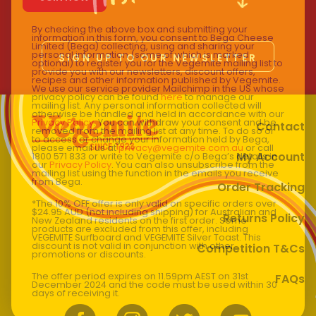
By checking the above box and submitting your
information in this form, you consent to Bega Cheese
Limited (Bega) collecting, using and sharing your
personal information (some of which is marked
SIGN UP TO OUR NEWSLETTER
optional) to register you for the Vegemite mailing list to
provide you with our newsletters, discount offers,
recipes and other information published by Vegemite.
We use our service provider Mailchimp in the US whose
privacy policy can be found
here
to manage our
mailing list. Any personal information collected will
otherwise be handled and held in accordance with our
Privacy Policy
. You can withdraw your consent and be
Contact
removed from the mailing list at any time. To do so or
to access or change your information held by Bega,
please email us at
privacy@vegemite.com.au
or call
My Account
1800 571 833 or write to Vegemite c/o Bega’s details in
our
Privacy Policy
. You can also unsubscribe from the
mailing list using the function in the emails you receive
from Bega.
Order Tracking
*The 10% OFF offer is only valid on specific orders over
$24.95 AUD (not including shipping) for Australian and
Returns Policy
New Zealand residents on the first order. Some
products are excluded from this offer, including
VEGEMITE Surfboard and VEGEMITE Silver Toast. This
discount is not valid in conjunction with other
Competition T&Cs
promotions or discounts.
The offer period expires on 11.59pm AEST on 31st
FAQs
December 2024 and the code must be used within 30
days of receiving it.