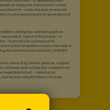
tion was confirmed – its appealing taste,
ntials as being one of the world’s richest
al Vitamin B – marks the start of what will
ia’s most loved products for generations to
etition, inviting the Australian public to
 new product. A prize of 50 pounds – a
era – is placed into a prize pool for
entrant of the competition is lost in the mists of
hing, the name that was selected: VEGEMITE
 a two ounce (57g) amber glass jar, capped
s a Phoenix seal, to keep the contents fresh
e Vegetable Extract’ – delicious on
 and as improving the flavour of soups,