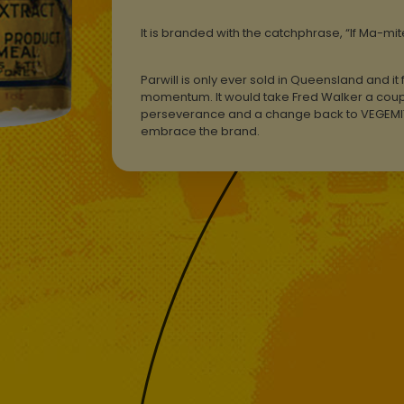
It is branded with the catchphrase, “If Ma-mi
Parwill is only ever sold in Queensland and it f
momentum. It would take Fred Walker a coupl
perseverance and a change back to VEGEMITE
embrace the brand.