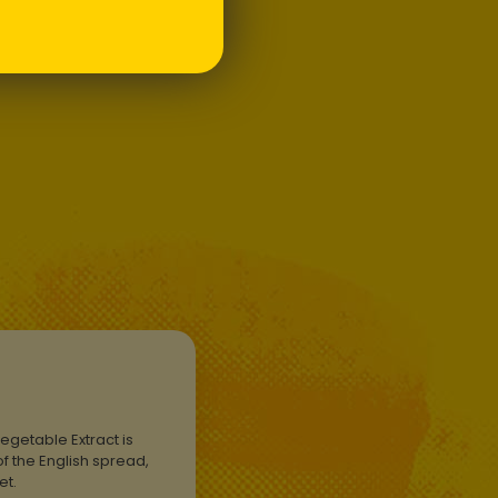
t has since become a
tem.
egetable Extract is
f the English spread,
ket.