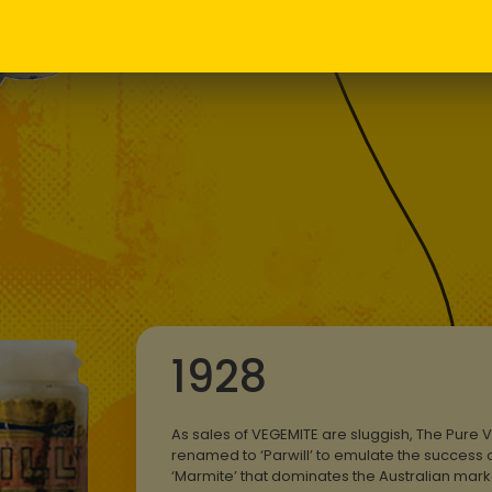
jar, one tha
collector’s i
1928
As sales of VEGEMITE are sluggish, The Pure V
renamed to ‘Parwill’ to emulate the success o
‘Marmite’ that dominates the Australian mar