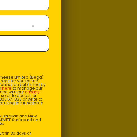
 Cheese Limited (Bega)
register you for the
information published by
nd
here
to manage our
ance with our
Privacy
 so or to access or
1800 571 833 or write to
t using the function in
r Australian and New
EGEMITE Surfboard and
ts.
 produced in a
ion branded porcelain
ithin 30 days of