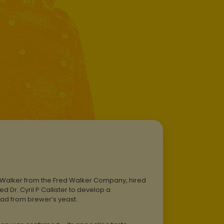
d Walker from the Fred Walker Company, hired
 Dr. Cyril P Callister to develop a
ad from brewer’s yeast.