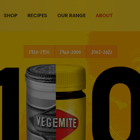
SHOP
RECIPES
OUR RANGE
ABOUT
1920-1950
1960-2000
2001-2023