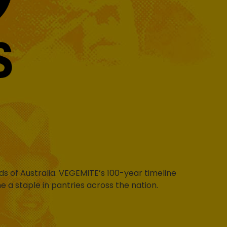
s of Australia. VEGEMITE’s 100-year timeline
a staple in pantries across the nation.