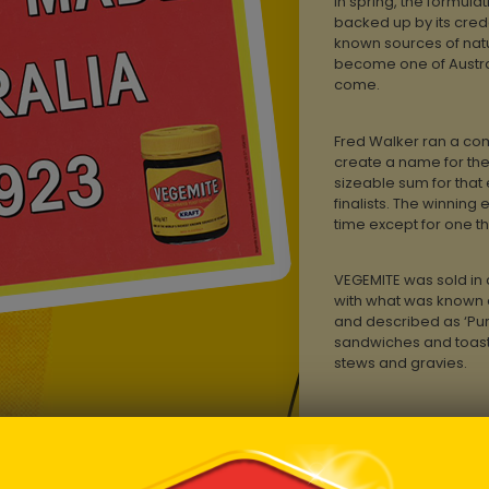
In spring, the formula
backed up by its crede
known sources of natur
become one of Austral
come.
Fred Walker ran a comp
create a name for the
sizeable sum for that 
finalists. The winning 
time except for one t
VEGEMITE was sold in
with what was known a
and described as ‘Pur
sandwiches and toast,
stews and gravies.