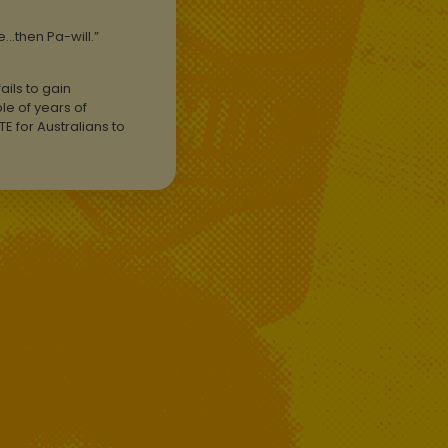
te…then Pa-will.”
ails to gain
e of years of
 for Australians to