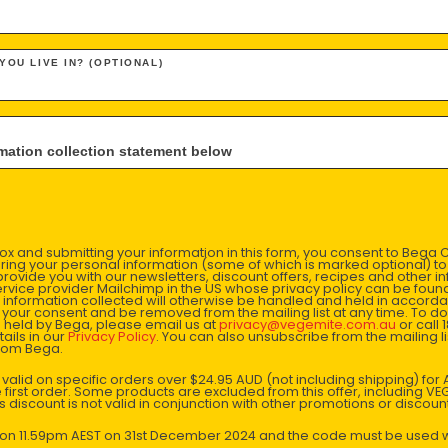
1926
 YOU LIVE IN? (OPTIONAL)
The Fred Walker Company merges with J.L Kraft Inc. To become
Kraft Walker Cheese Company Pty Ltd.
nformation collection statement below
x and submitting your information in this form, you consent to Bega
aring your personal information (some of which is marked optional) to 
 provide you with our newsletters, discount offers, recipes and other 
rvice provider Mailchimp in the US whose privacy policy can be fou
al information collected will otherwise be handled and held in accord
 your consent and be removed from the mailing list at any time. To do
 held by Bega, please email us at
privacy@vegemite.com.au
or call 
ails in our
Privacy Policy
. You can also unsubscribe from the mailing lis
from Bega.
y valid on specific orders over $24.95 AUD (not including shipping) fo
 first order. Some products are excluded from this offer, including V
is discount is not valid in conjunction with other promotions or discoun
VEGEMITE is
limited-edit
s on 11.59pm AEST on 31st December 2024 and the code must be used w