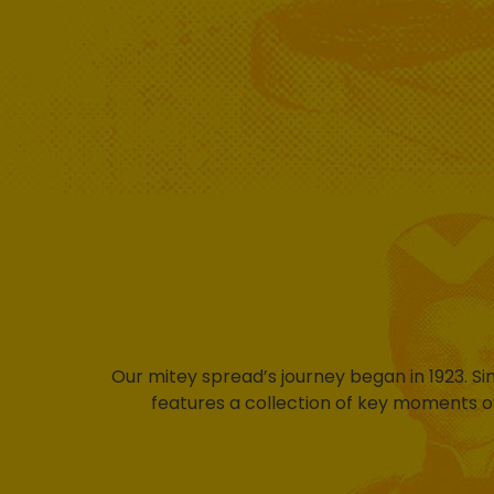
Our mitey spread’s journey began in 1923. S
features a collection of key moments o