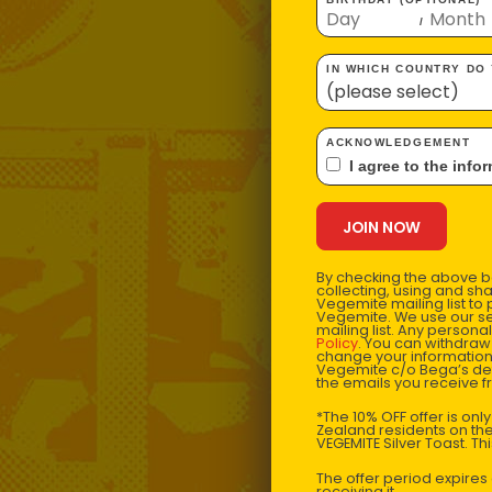
/
IN WHICH COUNTRY DO
ACKNOWLEDGEMENT
I agree to the i
By checking the above bo
collecting, using and sh
Vegemite mailing list to
Vegemite. We use our se
mailing list. Any person
Policy
. You can withdraw
change your information
Vegemite c/o Bega’s det
the emails you receive 
*The 10% OFF offer is onl
Zealand residents on the
VEGEMITE Silver Toast. Th
The offer period expire
receiving it.