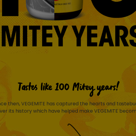
Tastes like 100 Mitey years!
ince then, VEGEMITE has captured the hearts and tastebud
ver its history which have helped make VEGEMITE become 