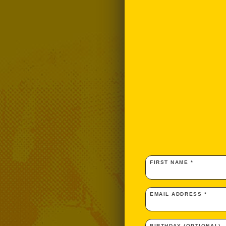
FIRST NAME *
EMAIL ADDRESS *
BIRTHDAY (OPTIONAL