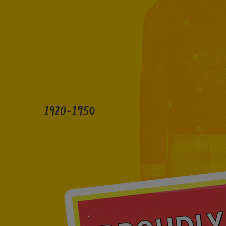
1920-1950