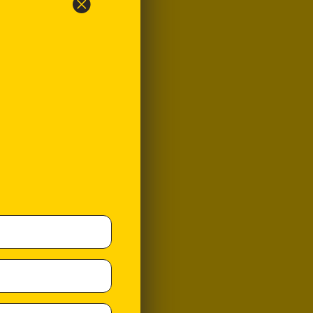
y be surprised to
itial sales of VEGEMITE
s its flavour and
ualities do not catch
ustralian public.