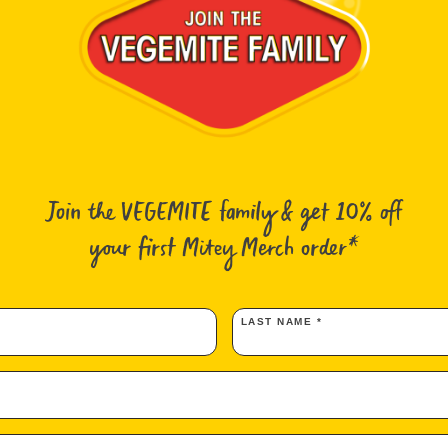
Australia ma
hear that in
were slow, a
Join the VEGEMITE family & get 10% off
nutritional q
on with the A
your first Mitey Merch order*
LAST NAME *
)