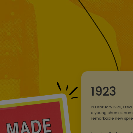
1923
In February 1923, Fre
a young chemist named
remarkable new spre