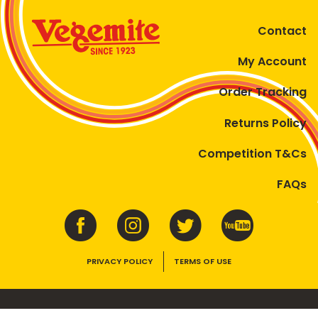
Contact
My Account
Order Tracking
Returns Policy
Competition T&Cs
FAQs
PRIVACY POLICY
TERMS OF USE
VEGEMITE contains vitamins B1, B2, B3 and folate. Enjoy as part of a