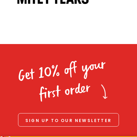
Homewares
100 Mitey Years
VEGEMITE Colouring
Get 10% off your
Contact
first order
SIGN UP TO OUR NEWSLETTER