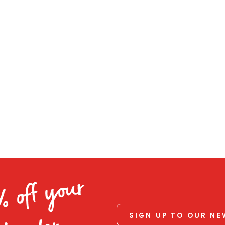
% off your
SIGN UP TO OUR N