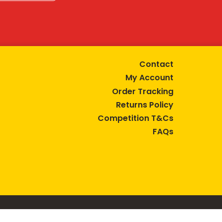
Contact
My Account
Order Tracking
Returns Policy
Competition T&Cs
FAQs