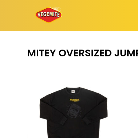
Skip
to
content
MITEY OVERSIZED JUM