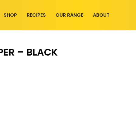
SHOP
RECIPES
OUR RANGE
ABOUT
PER – BLACK