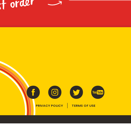
st order
PRIVACY POLICY
TERMS OF USE