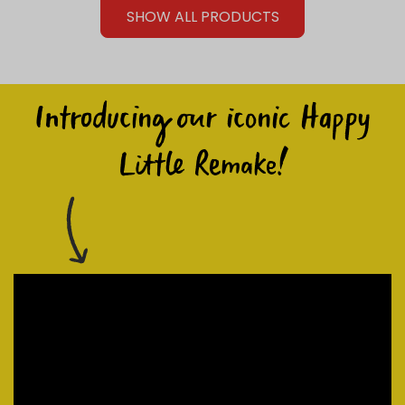
SHOW ALL PRODUCTS
Introducing our iconic Happy
Little Remake!