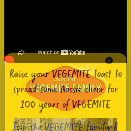
Raise your VEGEMITE toast to
spread some Aussie cheer for
100 years of VEGEMITE
Join the VEGEMITE family &