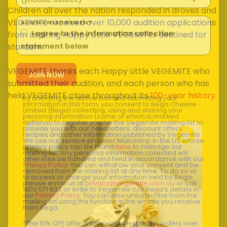
Children all over the nation responded in droves and
VEGEMITE received over 10,000 audition applications
ACKNOWLEDGEMENT
I agree to the information collection
from aspiring Happy Little VEGEMITEs destined for
stardom.
statement below
VEGEMITE thanks each Happy Little VEGEMITE who
submitted their audition, and each person who has
held VEGEMITE close throughout its
100-year history
.
By checking the above box and submitting your
information in this form, you consent to Bega Cheese
Limited (Bega) collecting, using and sharing your
personal information (some of which is marked
optional) to register you for the Vegemite mailing list to
provide you with our newsletters, discount offers,
recipes and other information published by Vegemite.
We use our service provider Mailchimp in the US whose
privacy policy can be found
here
to manage our
mailing list. Any personal information collected will
otherwise be handled and held in accordance with our
Privacy Policy
. You can withdraw your consent and be
removed from the mailing list at any time. To do so or
to access or change your information held by Bega,
please email us at
privacy@vegemite.com.au
or call
1800 571 833 or write to Vegemite c/o Bega’s details in
our
Privacy Policy
. You can also unsubscribe from the
mailing list using the function in the emails you receive
from Bega.
*The 10% OFF offer is only valid on specific orders over