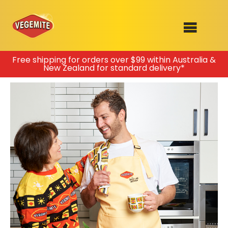
Skip
Free shipping for orders over $99 within Australia &
New Zealand for standard delivery*
to
SHOP
content
RECIPES
100th Birthday Range
OUR RANGE
ABOUT
Clothing
VEGEMITE x Gout Gout
Mitey Dog Range
VEGEMITE Story