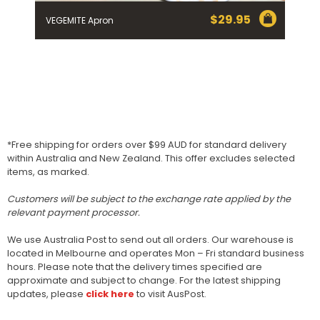
$
29.95
VEGEMITE Apron
*Free shipping for orders over $99 AUD for standard delivery
within Australia and New Zealand. This offer excludes selected
items, as marked.
Customers will be subject to the exchange rate applied by the
relevant payment processor.
We use Australia Post to send out all orders. Our warehouse is
located in Melbourne and operates Mon – Fri standard business
hours. Please note that the delivery times specified are
approximate and subject to change. For the latest shipping
updates, please
click here
to visit AusPost.