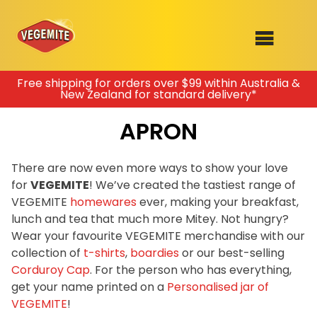
Skip
Free shipping for orders over $99 within Australia &
New Zealand for standard delivery*
to
SHOP
content
APRON
RECIPES
100th Birthday Range
OUR RANGE
There are now even more ways to show your love
for
VEGEMITE
! We’ve created the tastiest range of
ABOUT
VEGEMITE
homewares
ever, making your breakfast,
Clothing
lunch and tea that much more Mitey. Not hungry?
VEGEMITE x Gout Gout
Wear your favourite VEGEMITE merchandise with our
collection of
t-shirts
,
boardies
or our best-selling
Mitey Dog Range
Corduroy Cap
. For the person who has everything,
get your name printed on a
Personalised jar of
VEGEMITE Story
VEGEMITE
!