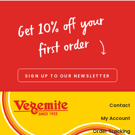
Get 10% off your
first order
SIGN UP TO OUR NEWSLETTER
Contact
My Account
Order Tracking