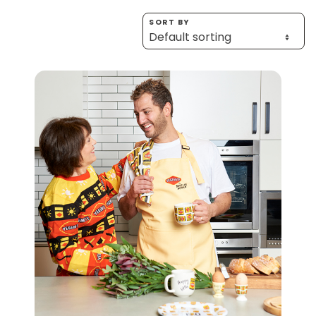
Homewares
SORT BY
100 Mitey Years
VEGEMITE Colouring
Contact