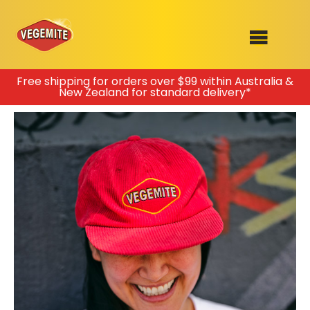
Skip
Free shipping for orders over $99 within Australia &
New Zealand for standard delivery*
to
SHOP
content
RECIPES
100th Birthday Range
OUR RANGE
ABOUT
Clothing
VEGEMITE x Gout Gout
Mitey Dog Range
VEGEMITE Story