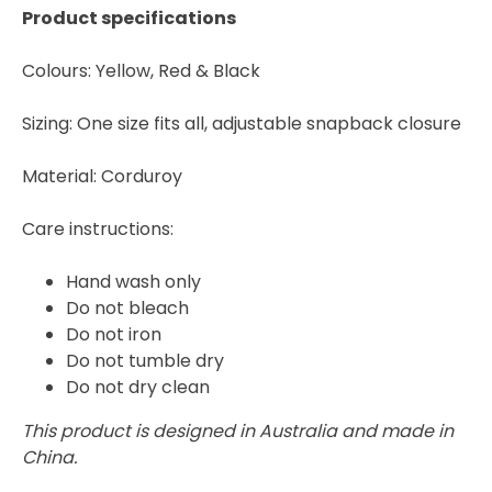
Product specifications
Colours: Yellow, Red & Black
Sizing: One size fits all, adjustable snapback closure
Material: Corduroy
Care instructions:
Hand wash only
Do not bleach
Do not iron
Do not tumble dry
Do not dry clean
This product is designed in Australia and made in
China.