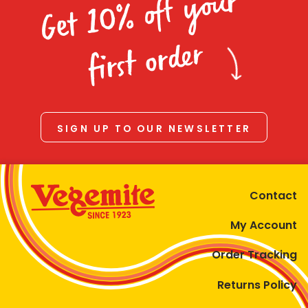
Get 10% off your
first order
SIGN UP TO OUR NEWSLETTER
Contact
My Account
Order Tracking
Returns Policy