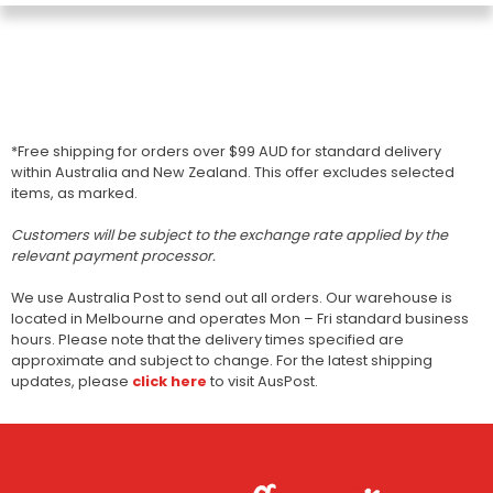
*Free shipping for orders over $99 AUD for standard delivery
within Australia and New Zealand. This offer excludes selected
items, as marked.
Customers will be subject to the exchange rate applied by the
relevant payment processor.
We use Australia Post to send out all orders. Our warehouse is
located in Melbourne and operates Mon – Fri standard business
hours. Please note that the delivery times specified are
approximate and subject to change. For the latest shipping
updates, please
click here
to visit AusPost.