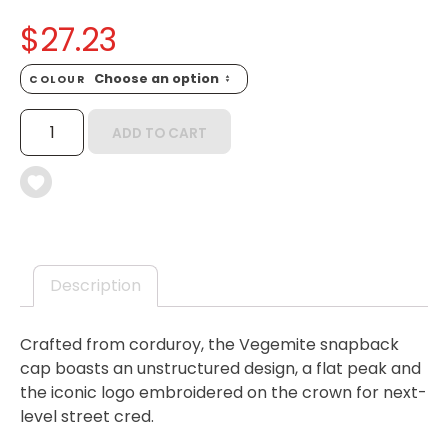
$
27.23
COLOUR
VEGEMITE
ADD TO CART
CORDUROY
CAP
QUANTITY
Description
Crafted from corduroy, the Vegemite snapback
cap boasts an unstructured design, a flat peak and
the iconic logo embroidered on the crown for next-
level street cred.