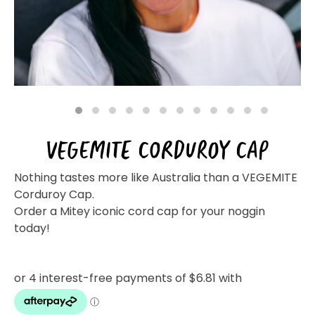
Homewares
100 Mitey Years
VEGEMITE Colouring
1
2
3
4
5
6
7
8
9
10
11
12
VEGEMITE CORDUROY CAP
Contact
Nothing tastes more like Australia than a VEGEMITE
Corduroy Cap.
Order a Mitey iconic cord cap for your noggin
today!