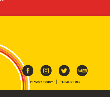
PRIVACY POLICY
TERMS OF USE
ins vitamins B1, B2, B3 and folate. Enjoy as part of a balanced, varied diet and ac
E device, the VEGEMITE trade dress, HAPPY LITTLE VEGEMITES and TASTES LIKE 