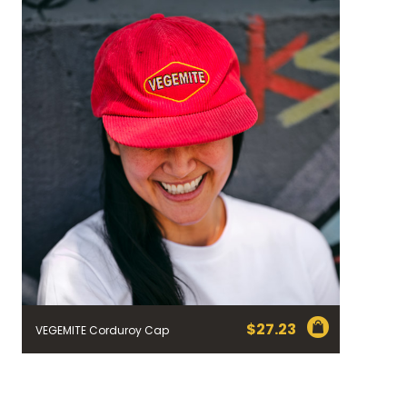
$
27.23
VEGEMITE Corduroy Cap