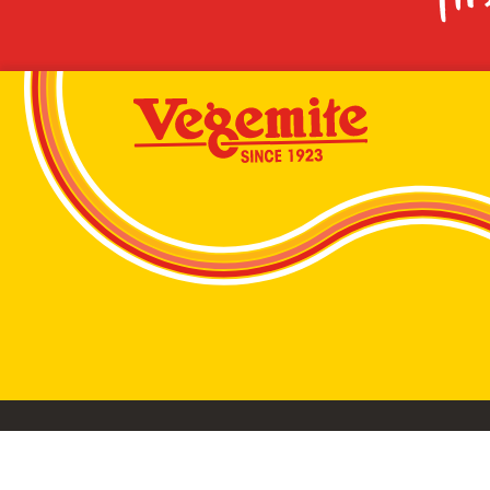
VEGEMITE conta
©2026 Bega Cheese Limited. VEGEMITE, the VEGEMIT