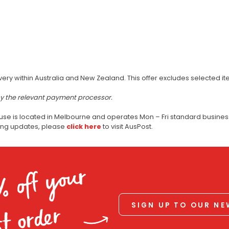
very within Australia and New Zealand. This offer excludes selected i
by the relevant payment processor.
use is located in Melbourne and operates Mon – Fri standard business
ping updates, please
click here
to visit AusPost.
% off your
SIGN UP TO OUR N
st order