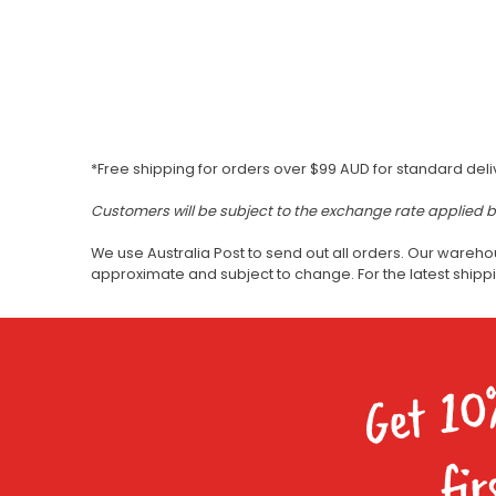
*Free shipping for orders over $99 AUD for standard deli
Customers will be subject to the exchange rate applied 
We use Australia Post to send out all orders. Our wareho
approximate and subject to change. For the latest ship
Get 10
fir