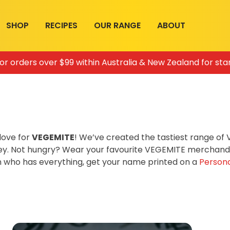
SHOP
RECIPES
OUR RANGE
ABOUT
for orders over $99 within Australia & New Zealand for sta
love for
VEGEMITE
! We’ve created the tastiest range o
ey. Not hungry? Wear your favourite VEGEMITE merchandis
on who has everything, get your name printed on a
Persona