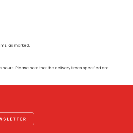
tems, as marked.
 hours. Please note that the delivery times specified are
EWSLETTER