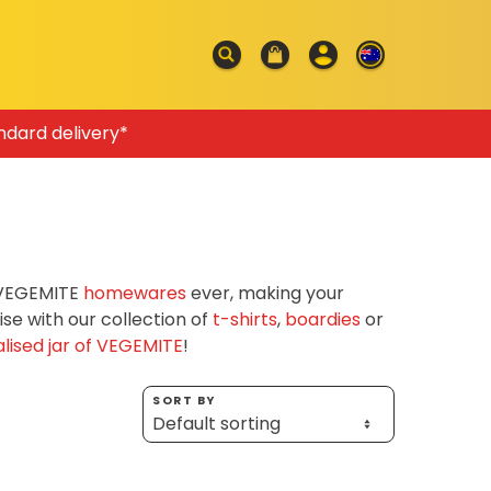
ndard delivery*
f VEGEMITE
homewares
ever, making your
e with our collection of
t-shirts
,
boardies
or
lised jar of VEGEMITE
!
SORT BY