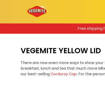
Skip
Free shipping 
to
content
VEGEMITE YELLOW LID
There are now even more ways to show your 
breakfast, lunch and tea that much more Mit
our best-selling
Corduroy Cap
. For the pers