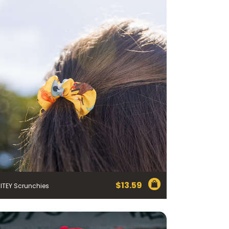
$
13.59
ITEY Scrunchies