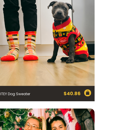
$
40.86
ITEY Dog Sweater