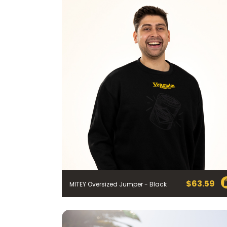
$
63.59
MITEY Oversized Jumper - Black