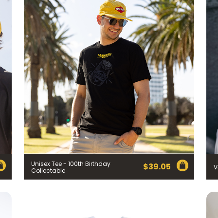
Unisex Tee - 100th Birthday
$
39.05
V
Collectable