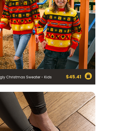
$
45.41
gly Christmas Sweater - Kids