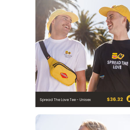
$
36.32
Spread The Love Tee - Unisex