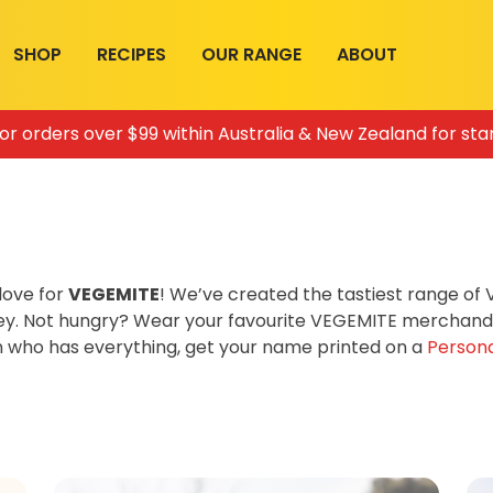
SHOP
RECIPES
OUR RANGE
ABOUT
for orders over $99 within Australia & New Zealand for sta
love for
VEGEMITE
! We’ve created the tastiest range o
ey. Not hungry? Wear your favourite VEGEMITE merchandis
on who has everything, get your name printed on a
Persona