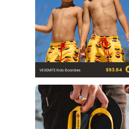
$
53.64
VEGEMITE Kids Boardies