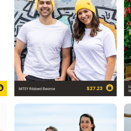
Join the VEGEMITE family & get 10% off
your first Mitey Merch order*
U
$
27.23
MITEY Ribbed Beanie
LAST NAME *
)