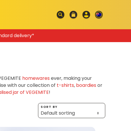
ndard delivery*
f VEGEMITE
homewares
ever, making your
e with our collection of
t-shirts
,
boardies
or
lised jar of VEGEMITE
!
SORT BY