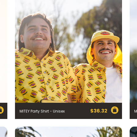
$
36.32
MITEY Party Shirt - Unisex
M