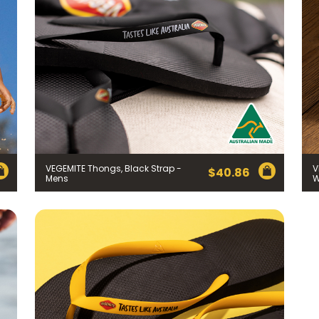
VEGEMITE Thongs, Black Strap -
V
$
40.86
Mens