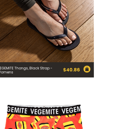
EGEMITE Thongs, Black Strap -
$
40.86
Womens