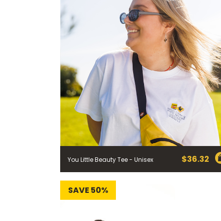
$
36.32
You Little Beauty Tee - Unisex
SAVE 50%