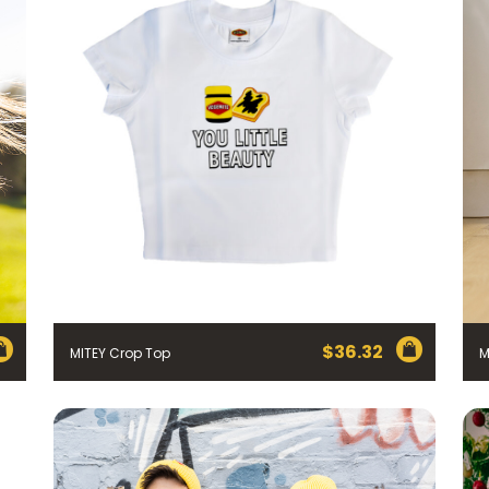
$
36.32
MITEY Crop Top
M