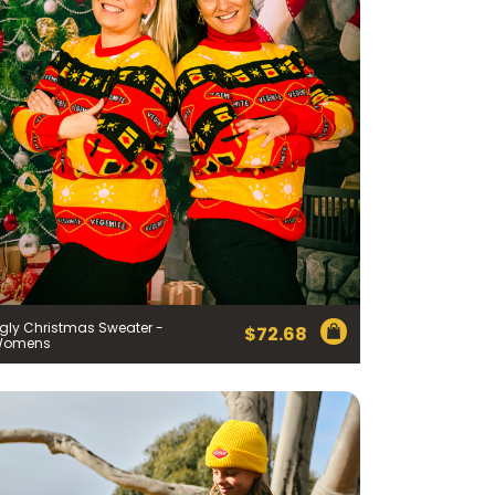
gly Christmas Sweater -
$
72.68
Womens