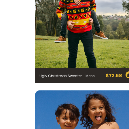
$
72.68
Ugly Christmas Sweater - Mens