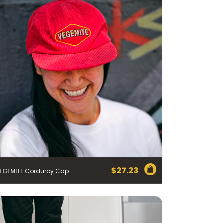
$
27.23
EGEMITE Corduroy Cap