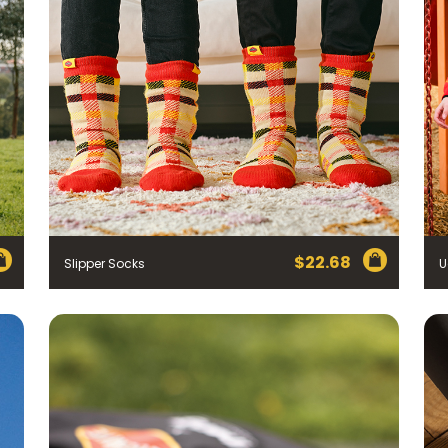
$
22.68
Slipper Socks
U