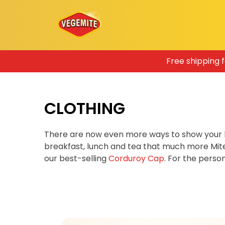
Skip
Free shipping 
to
content
CLOTHING
There are now even more ways to show your 
breakfast, lunch and tea that much more Mit
our best-selling
Corduroy Cap
. For the pers