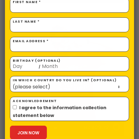
FIRST NAME *
LAST NAME *
EMAIL ADDRESS *
BIRTHDAY (OPTIONAL)
/
IN WHICH COUNTRY DO YOU LIVE IN? (OPTIONAL)
ACKNOWLEDGEMENT
I agree to the information collection
statement below
NZ $
29.72
Ugly Christmas Tee