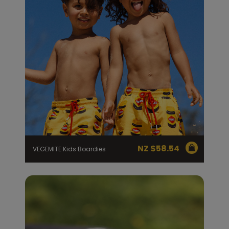
NZ $
58.54
VEGEMITE Kids Boardies