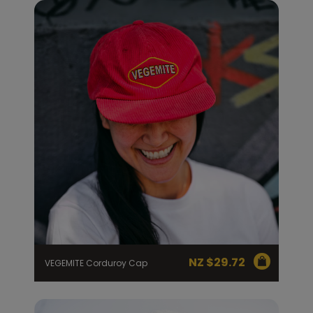
NZ $
29.72
VEGEMITE Corduroy Cap