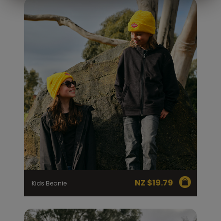
NZ $
19.79
Kids Beanie