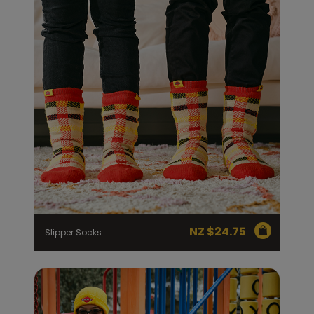
NZ $
24.75
Slipper Socks