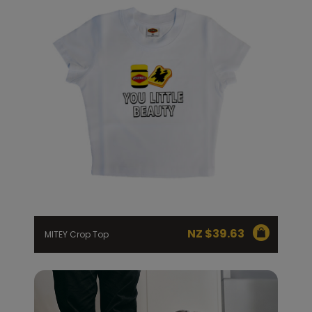
NZ $
39.63
MITEY Crop Top