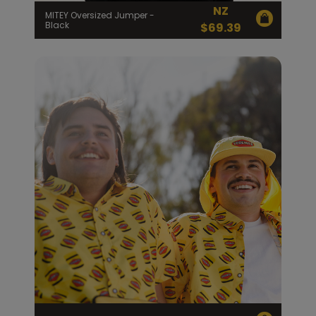
NZ
MITEY Oversized Jumper -
Black
$
69.39