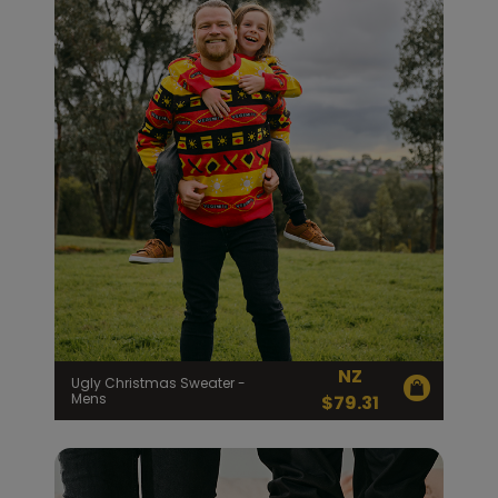
NZ
Ugly Christmas Sweater -
Mens
$
79.31