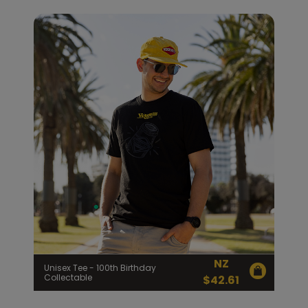
NZ
Unisex Tee - 100th Birthday
Collectable
$
42.61