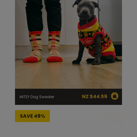
NZ $
44.59
MITEY Dog Sweater
SAVE 49%