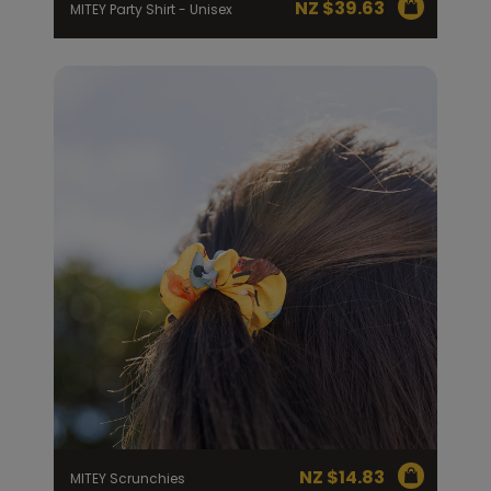
NZ $
39.63
MITEY Party Shirt - Unisex
NZ $
14.83
MITEY Scrunchies