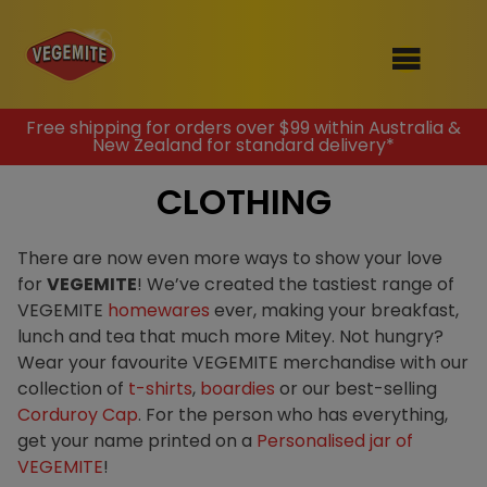
Skip
Free shipping for orders over $99 within Australia &
New Zealand for standard delivery*
to
SHOP
content
CLOTHING
RECIPES
100th Birthday Range
OUR RANGE
There are now even more ways to show your love
for
VEGEMITE
! We’ve created the tastiest range of
ABOUT
VEGEMITE
homewares
ever, making your breakfast,
Clothing
lunch and tea that much more Mitey. Not hungry?
VEGEMITE x Gout Gout
Wear your favourite VEGEMITE merchandise with our
collection of
t-shirts
,
boardies
or our best-selling
Mitey Dog Range
Corduroy Cap
. For the person who has everything,
get your name printed on a
Personalised jar of
VEGEMITE Story
VEGEMITE
!