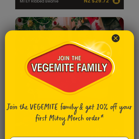
NZ $
29.72
MITEY Ribbed Beanie
Join the VEGEMITE family & get 10% off
your
first Mitey Merch order*
NZ
Ugly Christmas Sweater -
Womens
$
79.31