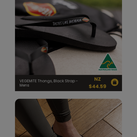
NZ
VEGEMITE Thongs, Black Strap -
Mens
$
44.59