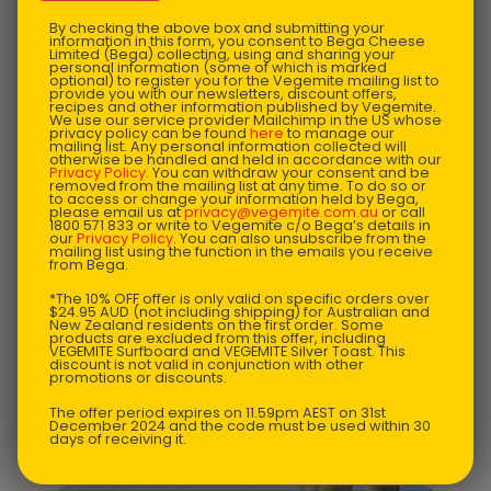
By checking the above box and submitting your
information in this form, you consent to Bega Cheese
Limited (Bega) collecting, using and sharing your
personal information (some of which is marked
optional) to register you for the Vegemite mailing list to
provide you with our newsletters, discount offers,
recipes and other information published by Vegemite.
We use our service provider Mailchimp in the US whose
privacy policy can be found
here
to manage our
mailing list. Any personal information collected will
otherwise be handled and held in accordance with our
Privacy Policy
. You can withdraw your consent and be
removed from the mailing list at any time. To do so or
to access or change your information held by Bega,
please email us at
privacy@vegemite.com.au
or call
1800 571 833 or write to Vegemite c/o Bega’s details in
our
Privacy Policy
. You can also unsubscribe from the
mailing list using the function in the emails you receive
from Bega.
*The 10% OFF offer is only valid on specific orders over
$24.95 AUD (not including shipping) for Australian and
New Zealand residents on the first order. Some
products are excluded from this offer, including
VEGEMITE Surfboard and VEGEMITE Silver Toast. This
discount is not valid in conjunction with other
promotions or discounts.
The offer period expires on 11.59pm AEST on 31st
NZ $
68.45
December 2024 and the code must be used within 30
VEGEMITE Junior One-Piece
days of receiving it.