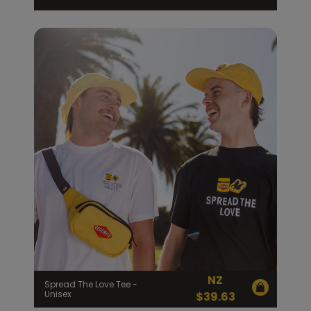
NZ
Spread The Love Tee -
Unisex
$
39.63