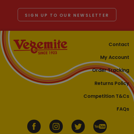
SIGN UP TO OUR NEWSLETTER
Contact
My Account
Order Tracking
Returns Policy
Competition T&Cs
FAQs