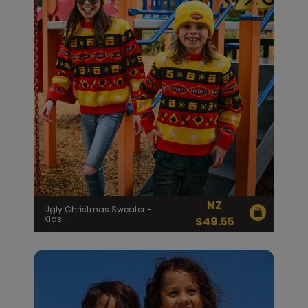
NZ
Ugly Christmas Sweater -
Kids
$
49.55