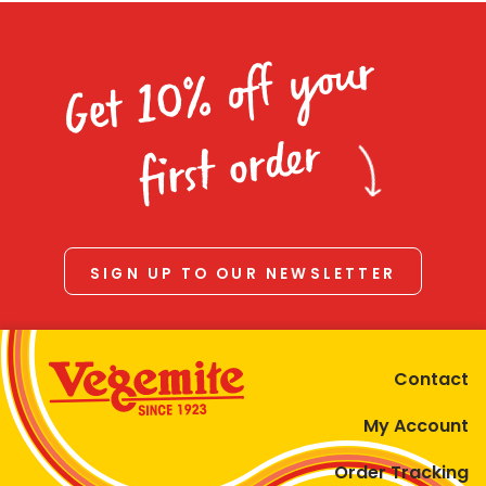
Get 10% off your
first order
SIGN UP TO OUR NEWSLETTER
Contact
My Account
Order Tracking