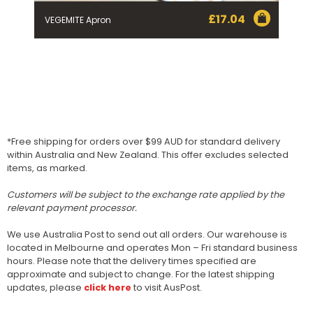
£
17.04
VEGEMITE Apron
*Free shipping for orders over $99 AUD for standard delivery
within Australia and New Zealand. This offer excludes selected
items, as marked.
Customers will be subject to the exchange rate applied by the
relevant payment processor.
We use Australia Post to send out all orders. Our warehouse is
located in Melbourne and operates Mon – Fri standard business
hours. Please note that the delivery times specified are
approximate and subject to change. For the latest shipping
updates, please
click here
to visit AusPost.