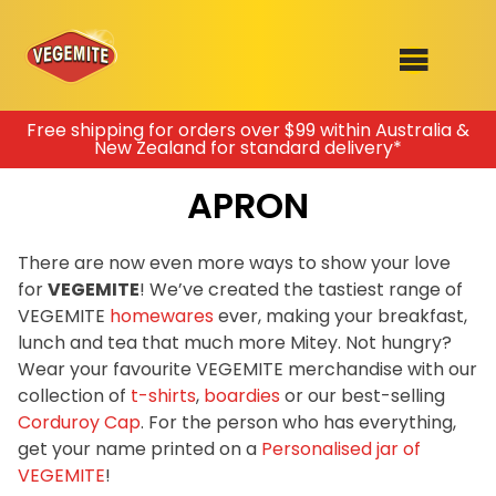
Skip
Free shipping for orders over $99 within Australia &
New Zealand for standard delivery*
to
SHOP
content
APRON
RECIPES
100th Birthday Range
OUR RANGE
There are now even more ways to show your love
for
VEGEMITE
! We’ve created the tastiest range of
ABOUT
VEGEMITE
homewares
ever, making your breakfast,
Clothing
lunch and tea that much more Mitey. Not hungry?
VEGEMITE x Gout Gout
Wear your favourite VEGEMITE merchandise with our
collection of
t-shirts
,
boardies
or our best-selling
Mitey Dog Range
Corduroy Cap
. For the person who has everything,
get your name printed on a
Personalised jar of
VEGEMITE Story
VEGEMITE
!