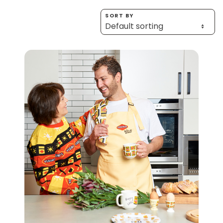
Homewares
SORT BY
100 Mitey Years
VEGEMITE Colouring
Contact