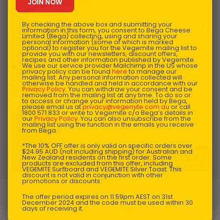
By checking the above box and submitting your
information in this form, you consent to Bega Cheese
Limited (Bega) collecting, using and sharing your
personal information (some of which is marked
optional) to register you for the Vegemite mailing list to
provide you with our newsletters, discount offers,
recipes and other information published by Vegemite.
We use our service provider Mailchimp in the US whose
privacy policy can be found
here
to manage our
mailing list. Any personal information collected will
otherwise be handled and held in accordance with our
Privacy Policy
. You can withdraw your consent and be
removed from the mailing list at any time. To do so or
to access or change your information held by Bega,
please email us at
privacy@vegemite.com.au
or call
1800 571 833 or write to Vegemite c/o Bega’s details in
our
Privacy Policy
. You can also unsubscribe from the
mailing list using the function in the emails you receive
from Bega.
*The 10% OFF offer is only valid on specific orders over
$24.95 AUD (not including shipping) for Australian and
$
39.95
New Zealand residents on the first order. Some
VEGEMITE Pen - 100th Birthday Collectable
products are excluded from this offer, including
VEGEMITE Surfboard and VEGEMITE Silver Toast. This
discount is not valid in conjunction with other
promotions or discounts.
The offer period expires on 11.59pm AEST on 31st
December 2024 and the code must be used within 30
days of receiving it.