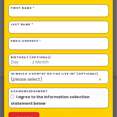
FIRST NAME *
Materials: Enamel / Iron Stamp. Imitation gold
plating
LAST NAME *
Decoration: Soft enamel filled, 3 colours on 1 side
Size: W 2.7cm x L 9.3 cm (inc 3cm ring), 4cm long
EMAIL ADDRESS *
badge, 3mm thickness
BIRTHDAY (OPTIONAL)
This product is designed in Australia and made in
/
China
IN WHICH COUNTRY DO YOU LIVE IN? (OPTIONAL)
You may also like…
ACKNOWLEDGEMENT
I agree to the information collection
statement below