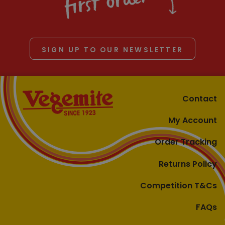
first order
SIGN UP TO OUR NEWSLETTER
Contact
My Account
Order Tracking
Returns Policy
Competition T&Cs
FAQs