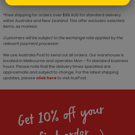
*Free shipping for orders over $99 AUD for standard delivery
within Australia and New Zealand. This offer excludes selected
items, as marked.
Customers will be subject to the exchange rate applied by the
relevant payment processor.
We use Australia Post to send out all orders. Our warehouse is
located in Melbourne and operates Mon – Fri standard business
hours. Please note that the delivery times specified are
approximate and subject to change. For the latest shipping
updates, please
click here
to visit AusPost.
Get 10% off your