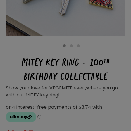
Homewares
100 Mitey Years
VEGEMITE Colouring
1
2
3
MITEY KEY RING – 100TH
Contact
BIRTHDAY COLLECTABLE
Show your love for VEGEMITE everywhere you go
with our MITEY key ring!