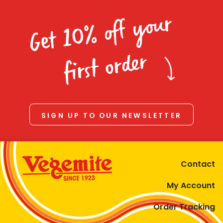
Get 10% off your
first order
SIGN UP TO OUR NEWSLETTER
Contact
My Account
Order Tracking