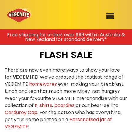
Skip
Free shipping for orders over $99 within Australia &
New Zealand for standard delivery*
to
SHOP
content
FLASH SALE
RECIPES
100th Birthday Range
OUR RANGE
There are now even more ways to show your love
for
VEGEMITE
! We’ve created the tastiest range of
ABOUT
VEGEMITE
homewares
ever, making your breakfast,
Clothing
lunch and tea that much more Mitey. Not hungry?
VEGEMITE x Gout Gout
Wear your favourite VEGEMITE merchandise with our
collection of
t-shirts
,
boardies
or our best-selling
Mitey Dog Range
Corduroy Cap
. For the person who has everything,
get your name printed on a
Personalised jar of
VEGEMITE Story
VEGEMITE
!