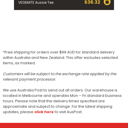
$
36.32
VEGEMITE Aussie Tee
*Free shipping for orders over $99 AUD for standard delivery
within Australia and New Zealand. This offer excludes selected
items, as marked.
Customers will be subject to the exchange rate applied by the
relevant payment processor.
We use Australia Post to send out all orders. Our warehouse is
located in Melbourne and operates Mon – Fri standard business
hours. Please note that the delivery times specified are
approximate and subject to change. For the latest shipping
updates, please
click here
to visit AusPost.