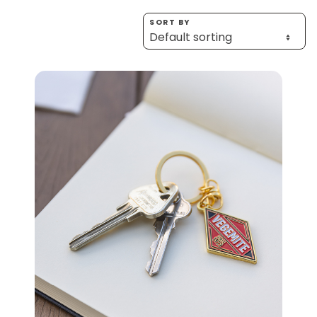
Homewares
SORT BY
100 Mitey Years
VEGEMITE Colouring
Contact