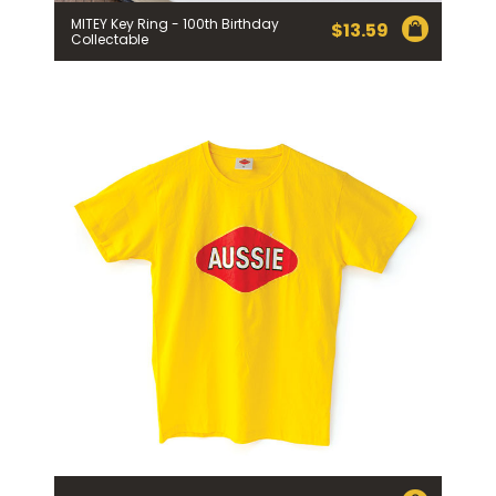
MITEY Key Ring - 100th Birthday
$
13.59
Collectable