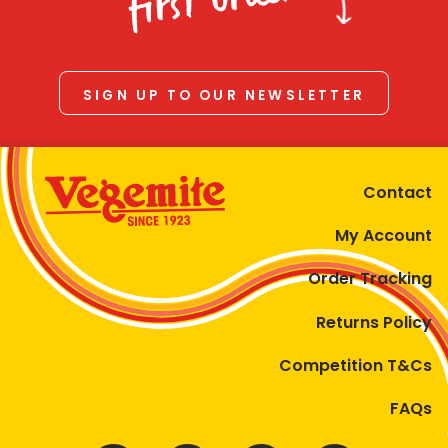
first order
SIGN UP TO OUR NEWSLETTER
Contact
My Account
Order Tracking
Returns Policy
Competition T&Cs
FAQs