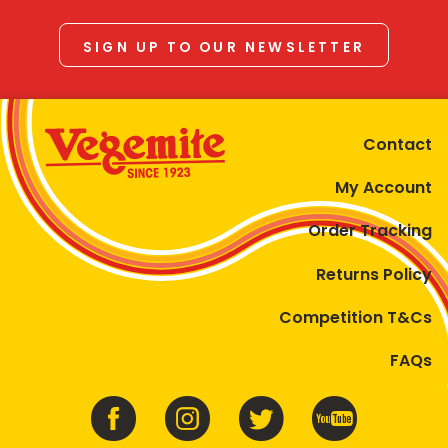
SIGN UP TO OUR NEWSLETTER
Contact
My Account
Order Tracking
Returns Policy
Competition T&Cs
FAQs