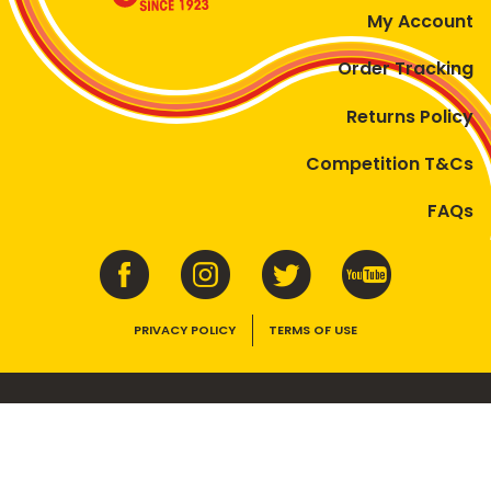
My Account
Order Tracking
Returns Policy
Competition T&Cs
FAQs
PRIVACY POLICY
TERMS OF USE
VEGEMITE contains vitamins B1, B2, B3 and folate. Enjoy as part of a
balanced, varied diet and active lifestyle.
©2026 Bega Cheese Limited. VEGEMITE, the VEGEMITE device, the VEGEMITE
trade dress, HAPPY LITTLE VEGEMITES and TASTES LIKE AUSTRALIA are trade
marks of Bega Cheese Limited.