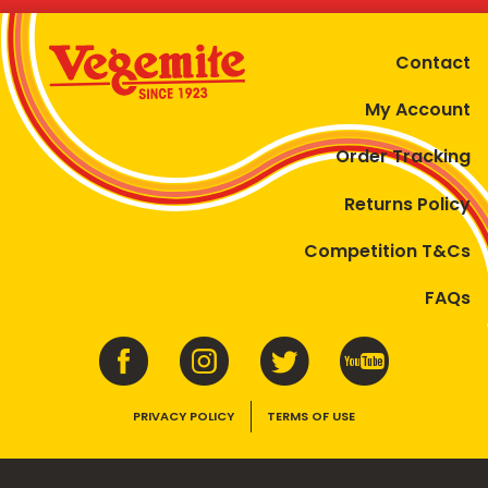
Contact
My Account
Order Tracking
Returns Policy
Competition T&Cs
FAQs
PRIVACY POLICY
TERMS OF USE