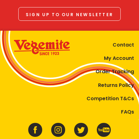
SIGN UP TO OUR NEWSLETTER
Contact
My Account
Order Tracking
Returns Policy
Competition T&Cs
FAQs