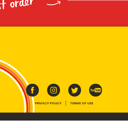
st order
PRIVACY POLICY
TERMS OF USE