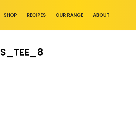
SHOP
RECIPES
OUR RANGE
ABOUT
S_TEE_8