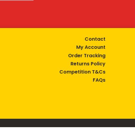
Contact
My Account
Order Tracking
Returns Policy
Competition T&Cs
FAQs