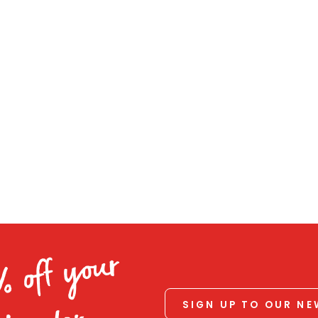
% off your
SIGN UP TO OUR N