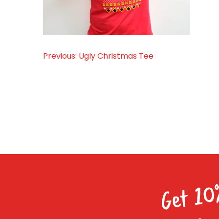
Previous:
Ugly Christmas Tee
Post
navigation
Get 10