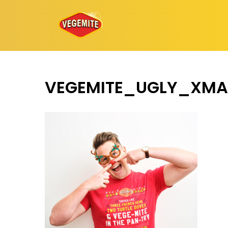
Skip
to
content
VEGEMITE_UGLY_XMA