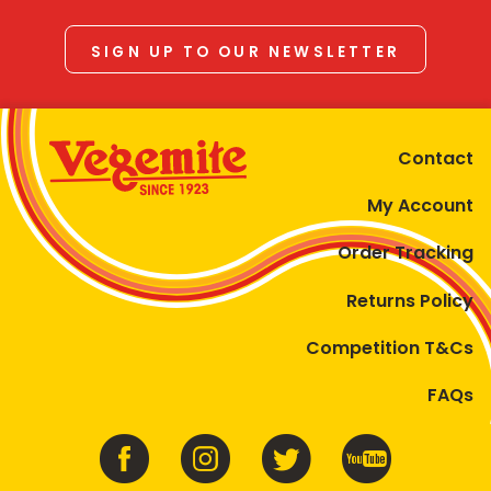
SIGN UP TO OUR NEWSLETTER
Contact
My Account
Order Tracking
Returns Policy
Competition T&Cs
FAQs