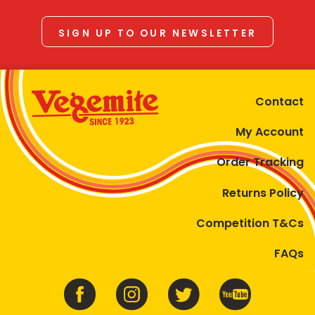
SIGN UP TO OUR NEWSLETTER
Contact
My Account
Order Tracking
Returns Policy
Competition T&Cs
FAQs