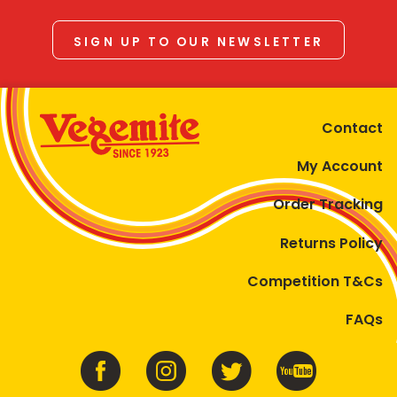
SIGN UP TO OUR NEWSLETTER
Contact
My Account
Order Tracking
Returns Policy
Competition T&Cs
FAQs