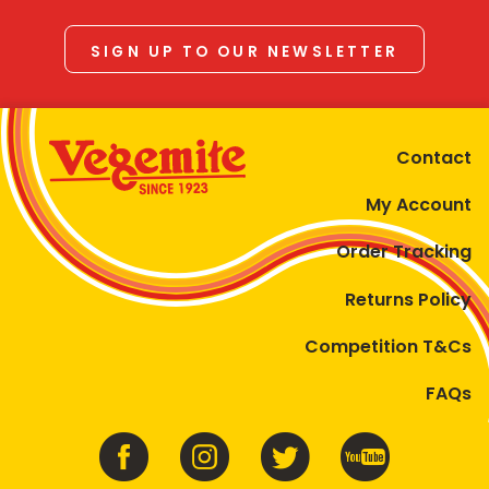
SIGN UP TO OUR NEWSLETTER
Contact
My Account
Order Tracking
Returns Policy
Competition T&Cs
FAQs