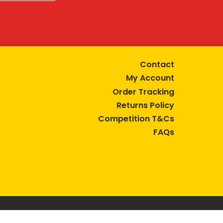
Contact
My Account
Order Tracking
Returns Policy
Competition T&Cs
FAQs