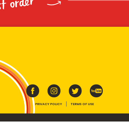
st order
PRIVACY POLICY
TERMS OF USE