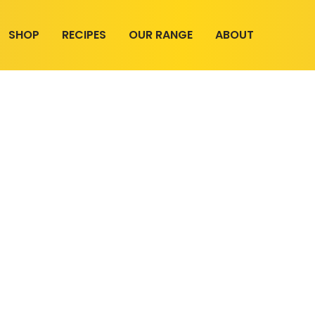
SHOP
RECIPES
OUR RANGE
ABOUT