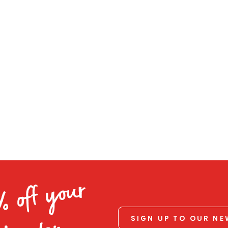
% off your
SIGN UP TO OUR N