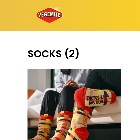
Skip
to
content
SOCKS (2)