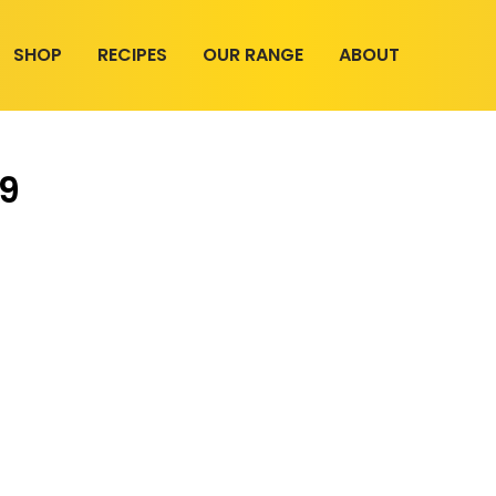
SHOP
RECIPES
OUR RANGE
ABOUT
19