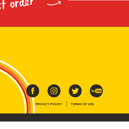
st order
PRIVACY POLICY
TERMS OF USE