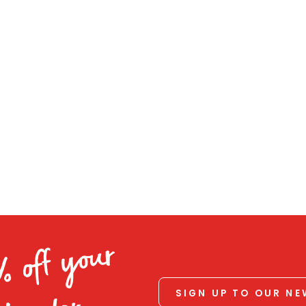
% off your
SIGN UP TO OUR N