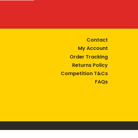
Contact
My Account
Order Tracking
Returns Policy
Competition T&Cs
FAQs