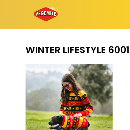
Skip
to
content
WINTER LIFESTYLE 600