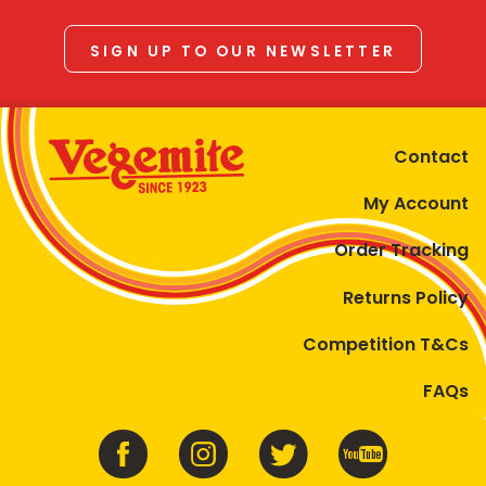
SIGN UP TO OUR NEWSLETTER
Contact
My Account
Order Tracking
Returns Policy
Competition T&Cs
FAQs