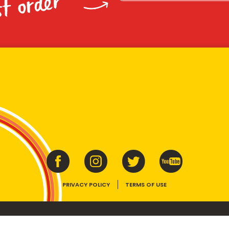
st order
PRIVACY POLICY
TERMS OF USE