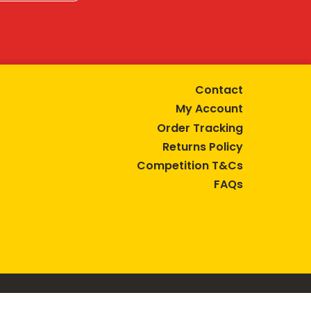
Contact
My Account
Order Tracking
Returns Policy
Competition T&Cs
FAQs