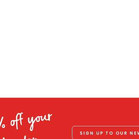
% off your
SIGN UP TO OUR N