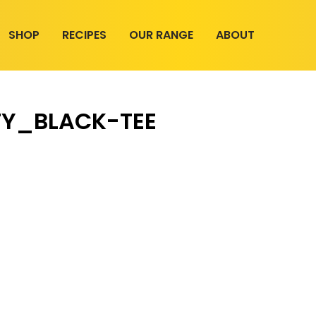
SHOP
RECIPES
OUR RANGE
ABOUT
TY_BLACK-TEE