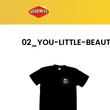
Skip
to
content
02_YOU-LITTLE-BEAU