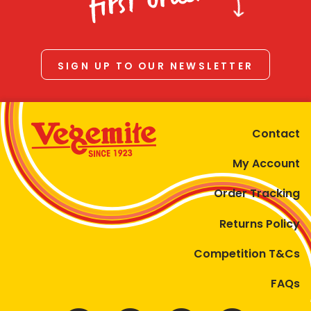
first order
SIGN UP TO OUR NEWSLETTER
Contact
My Account
Order Tracking
Returns Policy
Competition T&Cs
FAQs