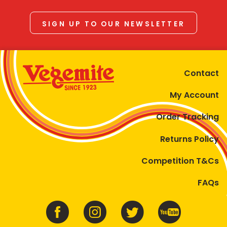
SIGN UP TO OUR NEWSLETTER
Contact
My Account
Order Tracking
Returns Policy
Competition T&Cs
FAQs