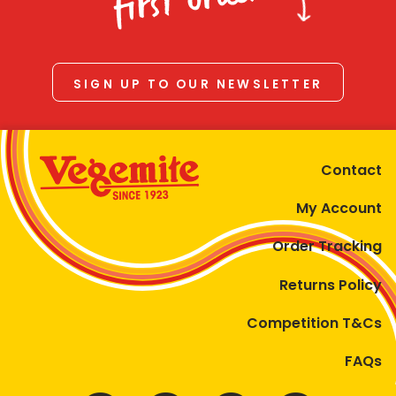
first order
SIGN UP TO OUR NEWSLETTER
Contact
My Account
Order Tracking
Returns Policy
Competition T&Cs
FAQs