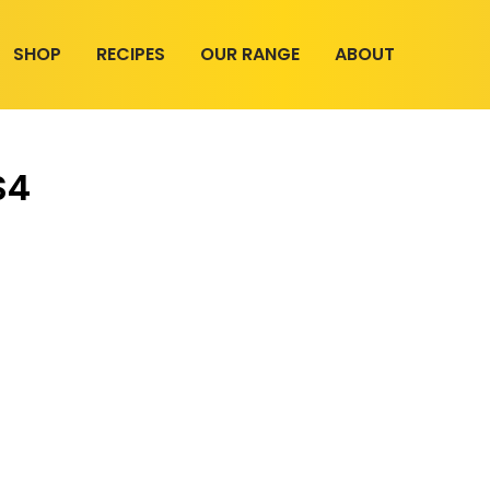
SHOP
RECIPES
OUR RANGE
ABOUT
S4