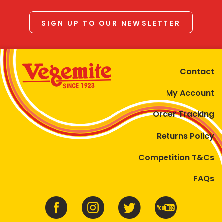
SIGN UP TO OUR NEWSLETTER
Contact
My Account
Order Tracking
Returns Policy
Competition T&Cs
FAQs