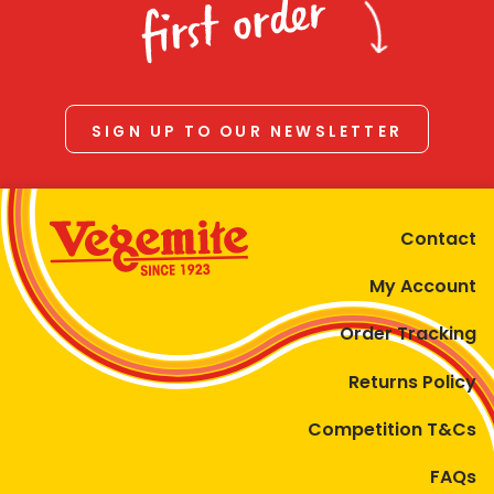
first order
SIGN UP TO OUR NEWSLETTER
Contact
My Account
Order Tracking
Returns Policy
Competition T&Cs
FAQs