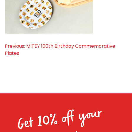
Homewares
100 Mitey Years
VEGEMITE Colouring
Previous:
MITEY 100th Birthday Commemorative
Post
Plates
navigation
Contact
Get 10% off your