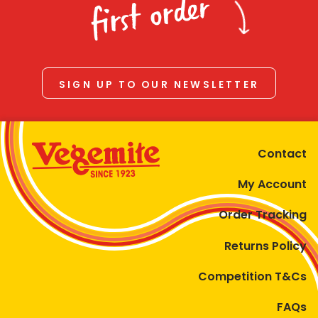
first order
SIGN UP TO OUR NEWSLETTER
Contact
My Account
Order Tracking
Returns Policy
Competition T&Cs
FAQs