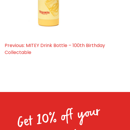
Homewares
100 Mitey Years
VEGEMITE Colouring
Previous:
MITEY Drink Bottle – 100th Birthday
Post
Collectable
navigation
Contact
Get 10% off your