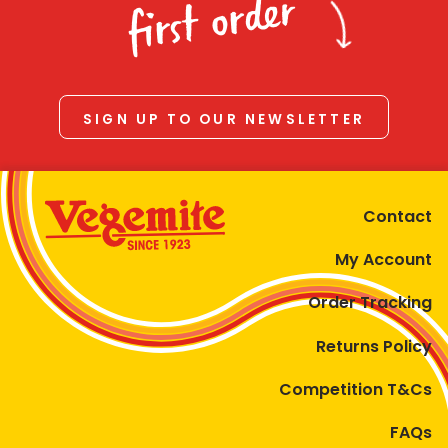
first order
SIGN UP TO OUR NEWSLETTER
Contact
My Account
Order Tracking
Returns Policy
Competition T&Cs
FAQs