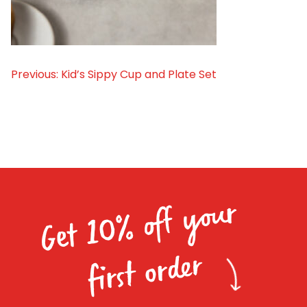
Homewares
100 Mitey Years
Previous:
Kid’s Sippy Cup and Plate Set
Post
VEGEMITE Colouring
navigation
Contact
Get 10% off your
first order