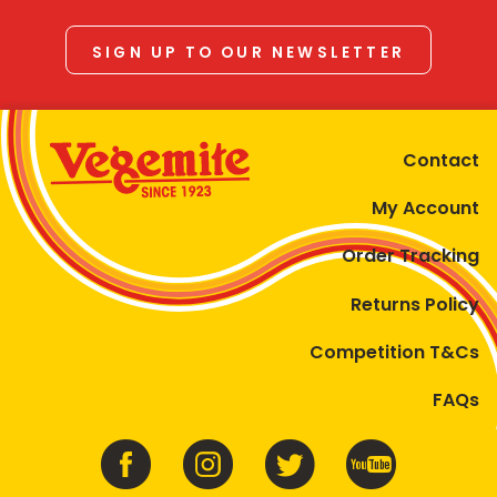
SIGN UP TO OUR NEWSLETTER
Contact
My Account
Order Tracking
Returns Policy
Competition T&Cs
FAQs