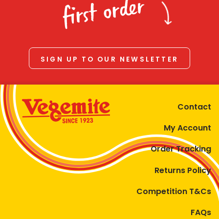
first order
SIGN UP TO OUR NEWSLETTER
Contact
My Account
Order Tracking
Returns Policy
Competition T&Cs
FAQs