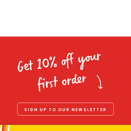
Homewares
navigation
100 Mitey Years
VEGEMITE Colouring
Get 10% off your
Contact
first order
SIGN UP TO OUR NEWSLETTER