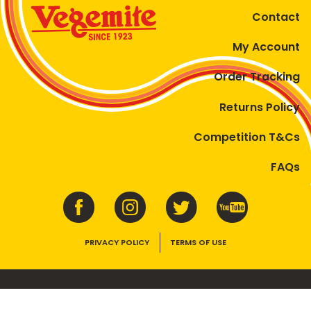
Contact
My Account
Order Tracking
Returns Policy
Competition T&Cs
FAQs
PRIVACY POLICY
TERMS OF USE
VEGEMITE contains vitamins B1, B2, B3 and folate. Enjoy as part of a
balanced, varied diet and active lifestyle.