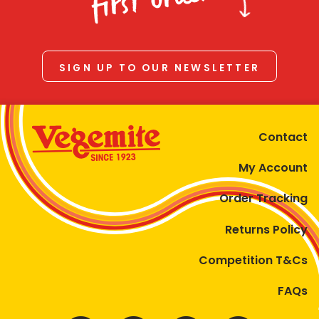
first order
SIGN UP TO OUR NEWSLETTER
Contact
My Account
Order Tracking
Returns Policy
Competition T&Cs
FAQs